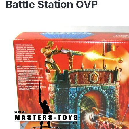
Battle Station OVP
Skip image gallery