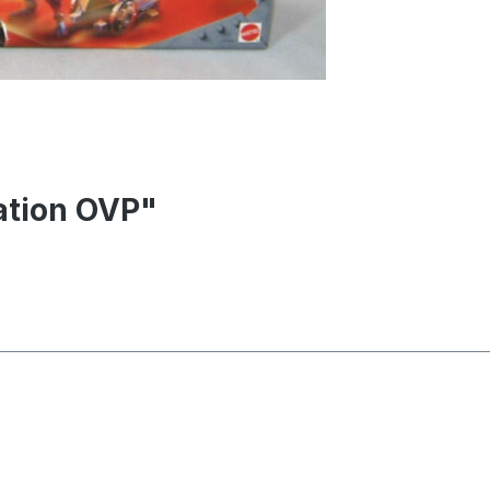
tation OVP"