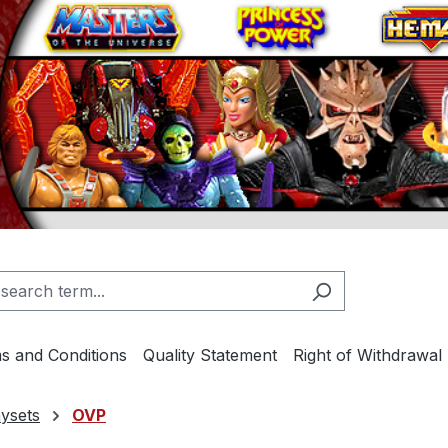
s and Conditions
Quality Statement
Right of Withdrawal
ysets
OVP