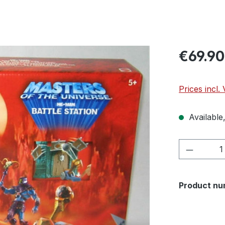
€69.90
Prices incl.
Available,
Product 
Product nu