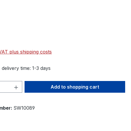
 VAT plus shipping costs
 delivery time: 1-3 days
Quantity: Enter the desired amount or 
Add to shopping cart
mber:
SW10089