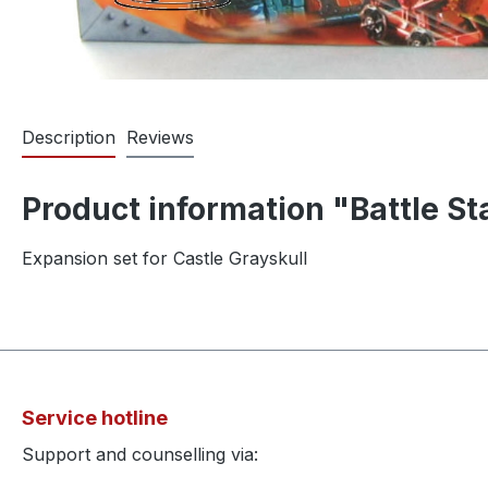
Description
Reviews
Product information "Battle S
Expansion set for Castle Grayskull
Service hotline
Support and counselling via: