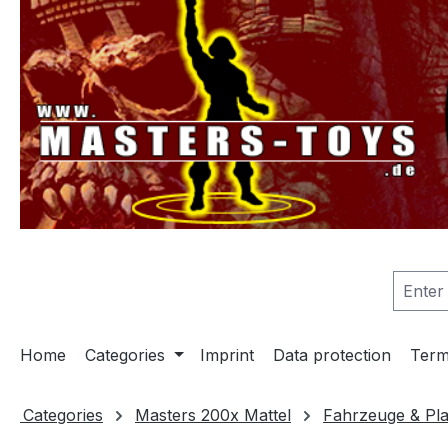
search
Skip to main navigation
Home
Categories
Imprint
Data protection
Term
Categories
Masters 200x Mattel
Fahrzeuge & Pla