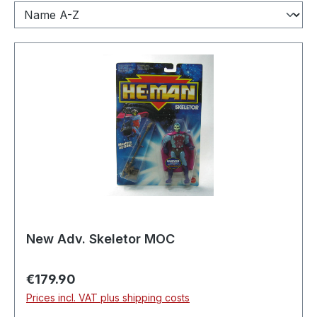
New Adv. Skeletor MOC
Regular price:
€179.90
Prices incl. VAT plus shipping costs