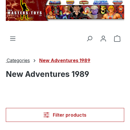
in content
Shop
Categories
New Adventures 1989
New Adventures 1989
Filter products