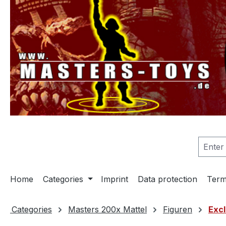
search
Skip to main navigation
Home
Categories
Imprint
Data protection
Term
Categories
Masters 200x Mattel
Figuren
Excl