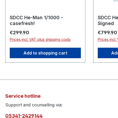
SDCC He-Man 1/1000 -
SDCC He
casefresh!
Signed
Regular price:
Regular p
€299.90
€799.90
Prices incl. VAT plus shipping costs
Prices incl.
Add to shopping cart
Add
Service hotline
Support and counselling via:
05341-2429144