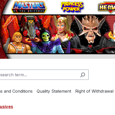
s and Conditions
Quality Statement
Right of Withdrawal
usives