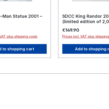
-Man Statue 2001 –
SDCC King Randor 2
(limited edition of 2,
pieces)
rice:
Regular price:
€149.90
 VAT plus shipping costs
Prices incl. VAT plus shippin
 to shopping cart
Add to shopping 