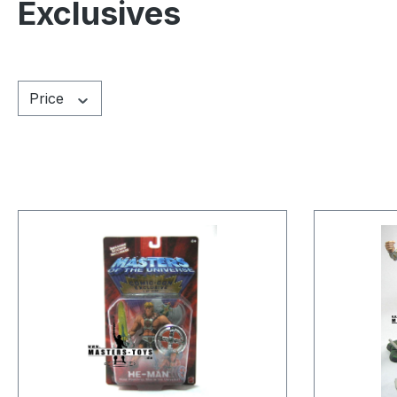
Exclusives
Price