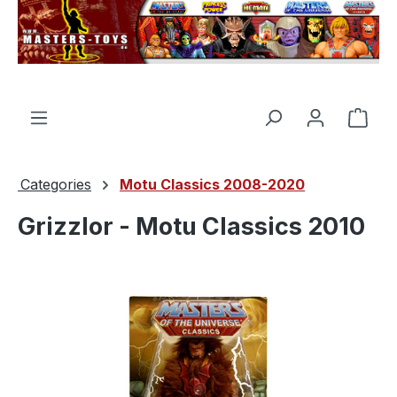
in content
Shop
Categories
Motu Classics 2008-2020
Grizzlor - Motu Classics 2010
Skip image gallery