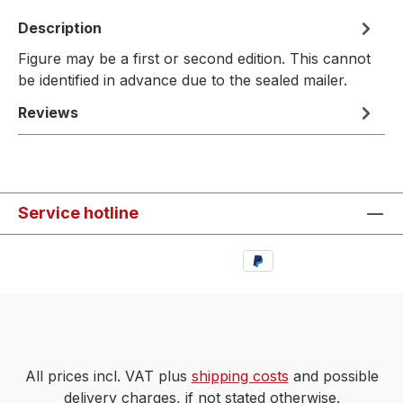
Description
Figure may be a first or second edition. This cannot
be identified in advance due to the sealed mailer.
Reviews
Service hotline
All prices incl. VAT plus
shipping costs
and possible
delivery charges, if not stated otherwise.