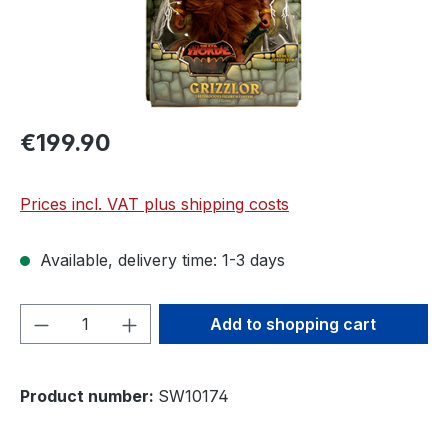
€199.90
Prices incl. VAT plus shipping costs
Available, delivery time: 1-3 days
Product Quantity: Enter the desired amou
Add to shopping cart
Product number:
SW10174