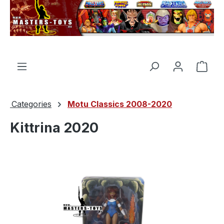
in content
Shop
Categories
Motu Classics 2008-2020
Kittrina 2020
Skip image gallery