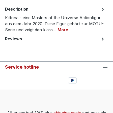
Description
Kittrina - eine Masters of the Universe Actionfigur
aus dem Jahr 2020. Diese Figur gehört zur MOTU-
Serie und zeigt den klass…
More
Reviews
Service hotline
All prices incl. VAT plus
shipping costs
and possible