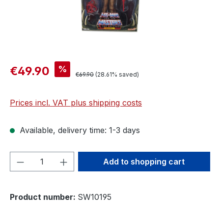
%
€49.90
€69.90
(28.61% saved)
Prices incl. VAT plus shipping costs
Available, delivery time: 1-3 days
Product Quantity: Enter the desired amou
Add to shopping cart
Product number:
SW10195