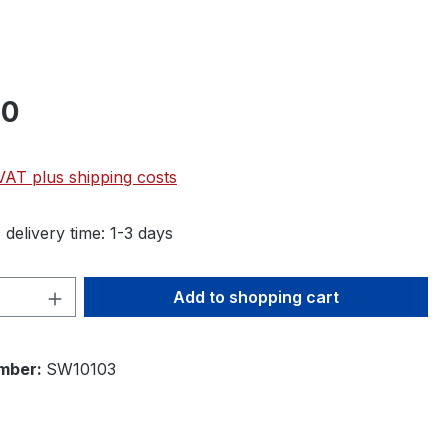
90
 VAT plus shipping costs
 delivery time: 1-3 days
Quantity: Enter the desired amount or 
Add to shopping cart
mber:
SW10103