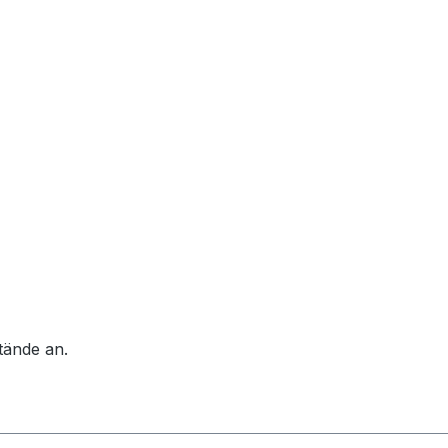
tände an.