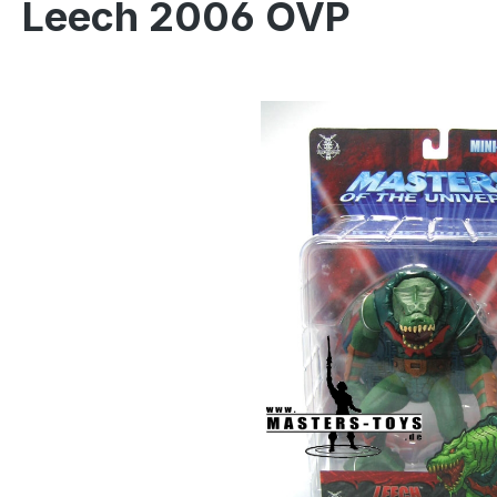
Leech 2006 OVP
Skip image gallery