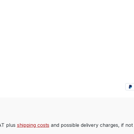
VAT plus
shipping costs
and possible delivery charges, if not