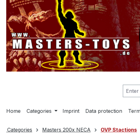
search
Skip to main navigation
Home
Categories
Imprint
Data protection
Term
Categories
Masters 200x NECA
OVP Stactions