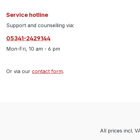
Service hotline
Support and counselling via:
05341-2429144
Mon-Fri, 10 am - 6 pm
Or via our
contact form
.
All prices incl. 