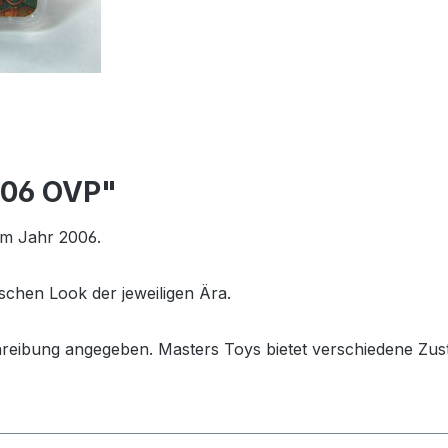
006 OVP"
em Jahr 2006.
schen Look der jeweiligen Ära.
hreibung angegeben. Masters Toys bietet verschiedene Zus