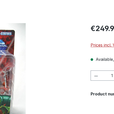
€249.
Prices incl.
Available,
Product 
Product nu