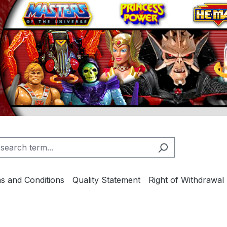
s and Conditions
Quality Statement
Right of Withdrawal