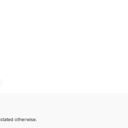
 stated otherwise.