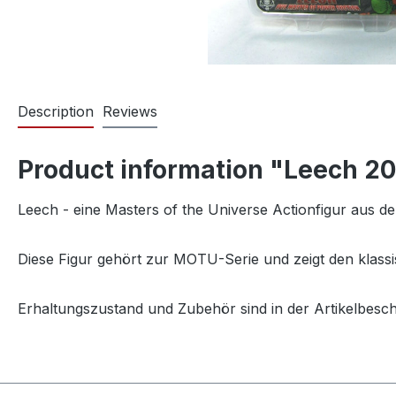
Description
Reviews
Product information "Leech 2
Leech - eine Masters of the Universe Actionfigur aus d
Diese Figur gehört zur MOTU-Serie und zeigt den klassi
Erhaltungszustand und Zubehör sind in der Artikelbesc