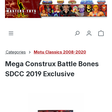
in content
Shop
Categories
Motu Classics 2008-2020
Mega Construx Battle Bones
SDCC 2019 Exclusive
Skip image gallery