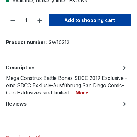
Available, delivery time: 1-3 days
Product Quantity: Enter the desired amou
Add to shopping cart
Product number:
SW10212
Description
Mega Construx Battle Bones SDCC 2019 Exclusive -
eine SDCC Exklusiv-Ausführung.San Diego Comic-
Con Exklusives sind limitiert…
More
Reviews