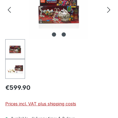
€599.90
Prices incl. VAT plus shipping costs