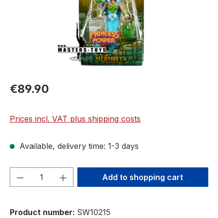
€89.90
Prices incl. VAT plus shipping costs
Available, delivery time: 1-3 days
Product Quantity: Enter the desired amou
Add to shopping cart
Product number:
SW10215