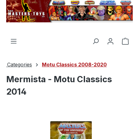
in content
Shop
Categories
Motu Classics 2008-2020
Mermista - Motu Classics
2014
Skip image gallery