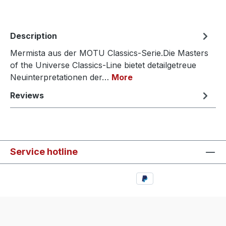
Description
Mermista aus der MOTU Classics-Serie.Die Masters
of the Universe Classics-Line bietet detailgetreue
Neuinterpretationen der…
More
Reviews
Service hotline