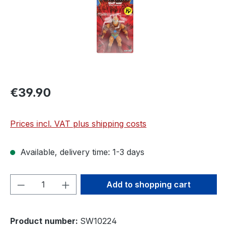
€39.90
Prices incl. VAT plus shipping costs
Available, delivery time: 1-3 days
Product Quantity: Enter the desired amou
Add to shopping cart
Product number:
SW10224