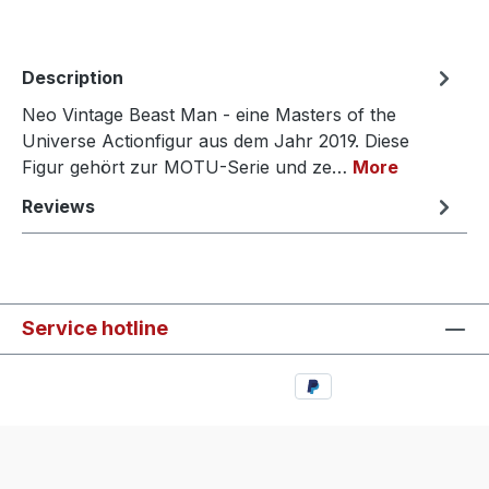
Description
Neo Vintage Beast Man - eine Masters of the
Universe Actionfigur aus dem Jahr 2019. Diese
Figur gehört zur MOTU-Serie und ze…
More
Reviews
Service hotline