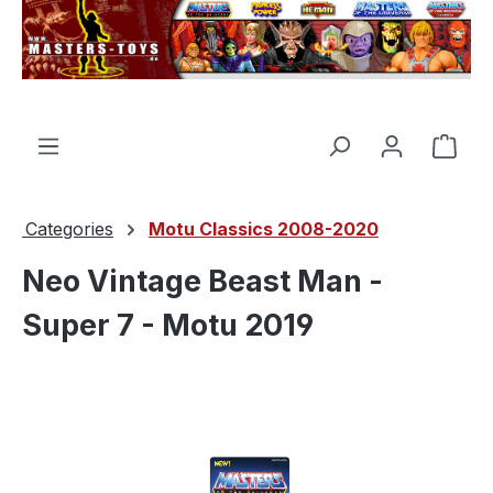
in content
Shop
Categories
Motu Classics 2008-2020
Neo Vintage Beast Man -
Super 7 - Motu 2019
Skip image gallery