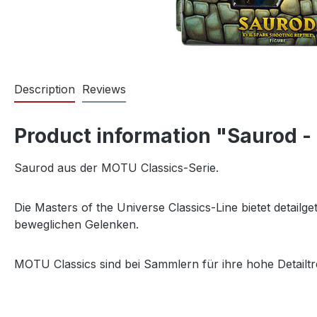
Description
Reviews
Product information "Saurod -
Saurod aus der MOTU Classics-Serie.
Die Masters of the Universe Classics-Line bietet detail
beweglichen Gelenken.
MOTU Classics sind bei Sammlern für ihre hohe Detailtr