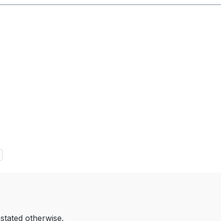
 stated otherwise.