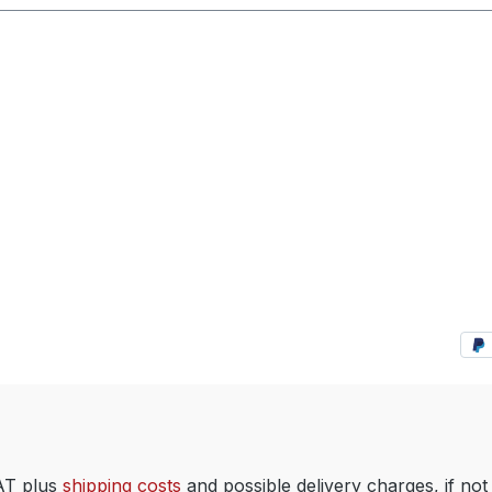
VAT plus
shipping costs
and possible delivery charges, if not