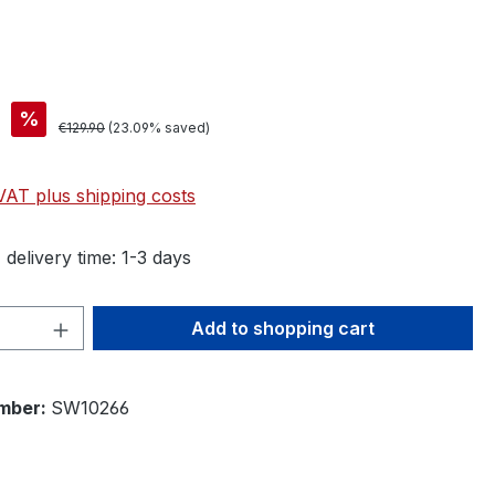
%
€129.90
(23.09% saved)
 VAT plus shipping costs
 delivery time: 1-3 days
Quantity: Enter the desired amount or 
Add to shopping cart
mber:
SW10266