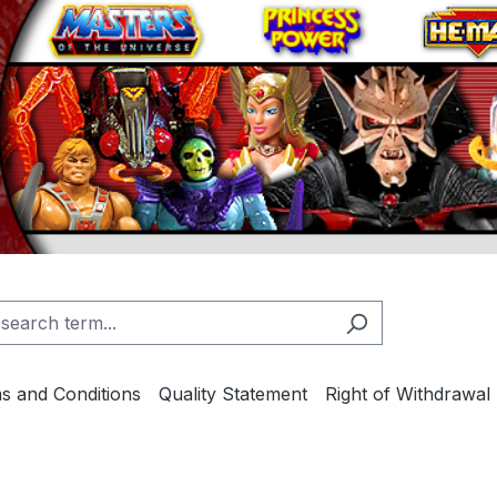
s and Conditions
Quality Statement
Right of Withdrawal