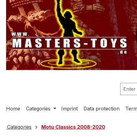
search
Skip to main navigation
Home
Categories
Imprint
Data protection
Term
Categories
Motu Classics 2008-2020