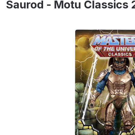
Saurod - Motu Classics 
Skip image gallery