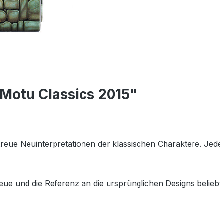
 Motu Classics 2015"
getreue Neuinterpretationen der klassischen Charaktere. Je
eue und die Referenz an die ursprünglichen Designs beliebt