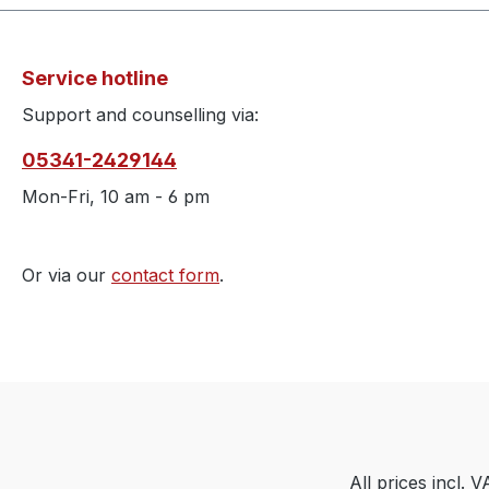
Service hotline
Support and counselling via:
05341-2429144
Mon-Fri, 10 am - 6 pm
Or via our
contact form
.
All prices incl. 