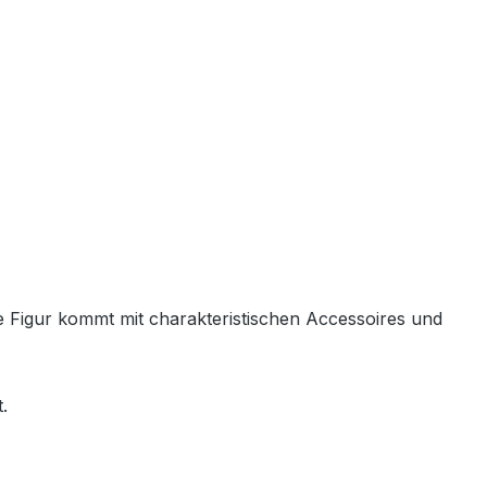
de Figur kommt mit charakteristischen Accessoires und
.