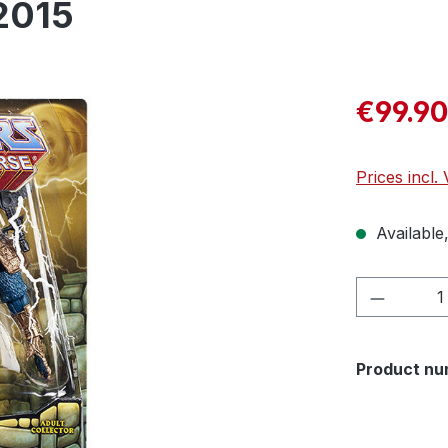
2015
€99.90
Prices incl.
Available,
Product 
Product nu